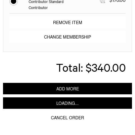
Contributor Standard
Contributor
REMOVE ITEM
CHANGE MEMBERSHIP
Total:
$340.00
ADD MORE
LOADING...
CANCEL ORDER