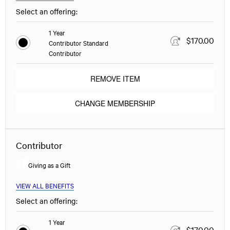
Select an offering:
1 Year
$170.00
Contributor Standard
Contributor
REMOVE ITEM
CHANGE MEMBERSHIP
Contributor
Giving as a Gift
VIEW ALL BENEFITS
Select an offering:
1 Year
$170.00