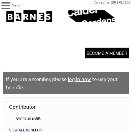
Skip
Contact us:
215.278.7200
Menu
to
content
The
Barnes
Foundation
content
My Membership
start
BECOME A MEMBER
If you are a member, please
log in now
to use your
benefits.
Contributor
Giving as a Gift
VIEW ALL BENEFITS