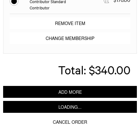
Contributor Standard
Contributor
REMOVE ITEM
CHANGE MEMBERSHIP
Total:
$340.00
ADD MORE
LOADING...
CANCEL ORDER