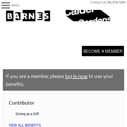
Skip
Contact us:
215.278.7200
Menu
to
content
The
Barnes
Foundation
content
My Membership
start
BECOME A MEMBER
If you are a member, please
log in now
to use your
benefits.
Contributor
Giving as a Gift
VIEW ALL BENEFITS