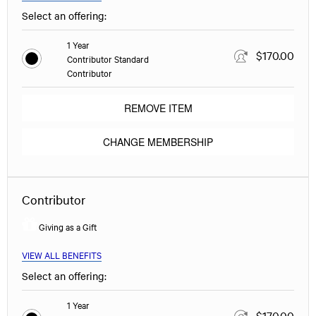
Select an offering:
1 Year
$170.00
Contributor Standard
Contributor
REMOVE ITEM
CHANGE MEMBERSHIP
Contributor
Giving as a Gift
VIEW ALL BENEFITS
Select an offering:
1 Year
$170.00