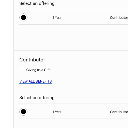
Select an offering:
1 Year
Contributo
Contributor
Giving as a Gift
VIEW ALL BENEFITS
Select an offering:
1 Year
Contributo