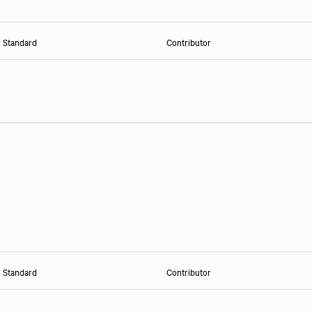
r Standard
Contributor
r Standard
Contributor