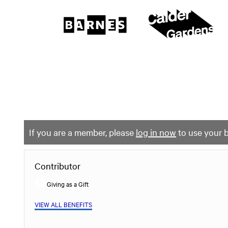
The
Barnes
Foundation
content
My Membership
start
If you are a member, please
log in now
to use your b
Contributor
Giving as a Gift
VIEW ALL BENEFITS