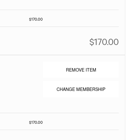
$170.00
$170.00
REMOVE ITEM
CHANGE MEMBERSHIP
$170.00