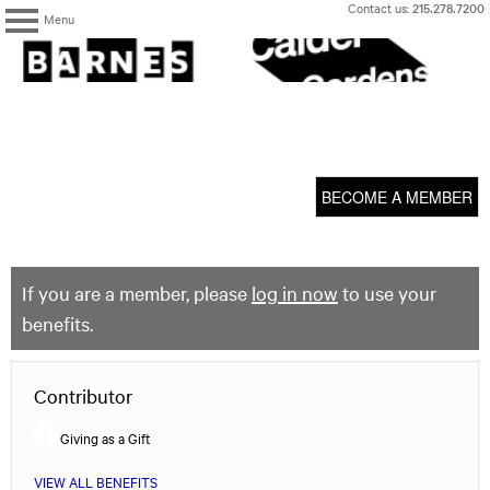
Skip
Contact us:
215.278.7200
Menu
to
content
The
Barnes
Foundation
content
My Membership
start
BECOME A MEMBER
If you are a member, please
log in now
to use your
benefits.
Contributor
Giving as a Gift
VIEW ALL BENEFITS