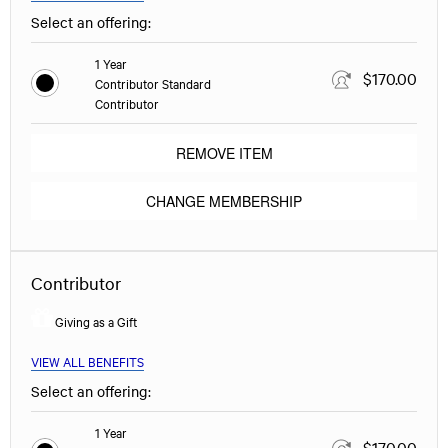
Select an offering:
1 Year
$170.00
Contributor Standard
Contributor
REMOVE ITEM
CHANGE MEMBERSHIP
Contributor
Giving as a Gift
VIEW ALL BENEFITS
Select an offering:
1 Year
$170.00