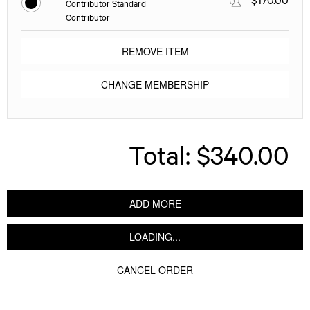
Contributor Standard
Contributor
REMOVE ITEM
CHANGE MEMBERSHIP
Total:
$340.00
ADD MORE
LOADING...
CANCEL ORDER