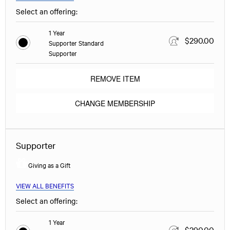
Select an offering:
1 Year
$290.00
Supporter Standard
Supporter
REMOVE ITEM
CHANGE MEMBERSHIP
Supporter
Giving as a Gift
VIEW ALL BENEFITS
Select an offering:
1 Year
$290.00