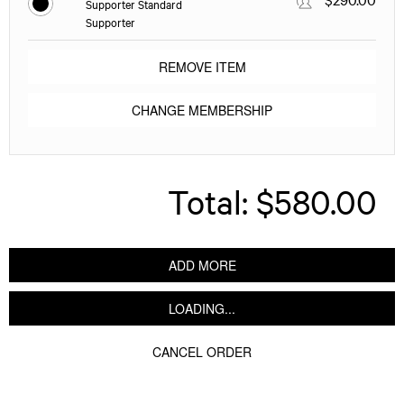
Supporter Standard
Supporter
REMOVE ITEM
CHANGE MEMBERSHIP
Total:
$580.00
ADD MORE
LOADING...
CANCEL ORDER