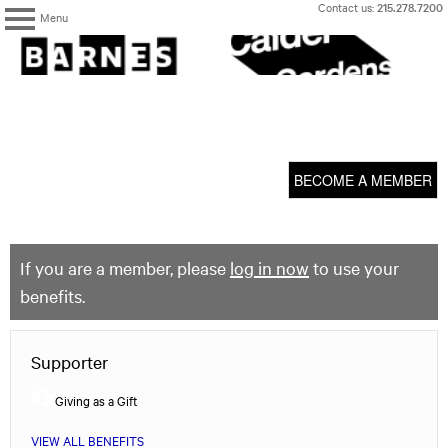
Skip
Contact us:
215.278.7200
Menu
to
content
The
Barnes
Foundation
content
My Membership
start
BECOME A MEMBER
If you are a member, please
log in now
to use your
benefits.
Supporter
Giving as a Gift
VIEW ALL BENEFITS