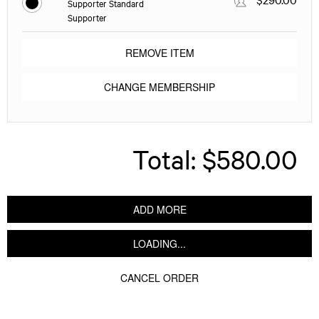
Supporter Standard
Supporter
REMOVE ITEM
CHANGE MEMBERSHIP
Total:
$580.00
ADD MORE
LOADING...
CANCEL ORDER