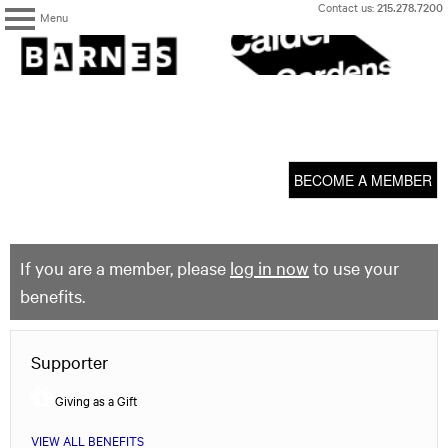
Skip
Contact us:
215.278.7200
Menu
to
content
The
Barnes
Foundation
content
My Membership
start
BECOME A MEMBER
If you are a member, please
log in now
to use your
benefits.
Supporter
Giving as a Gift
VIEW ALL BENEFITS