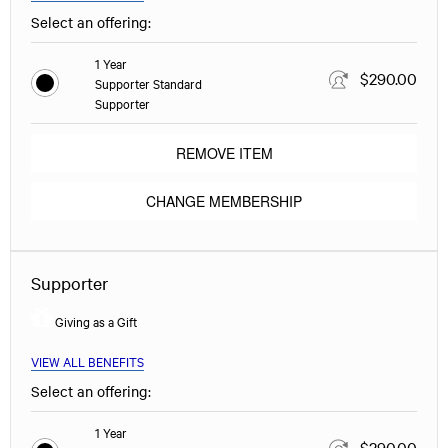
Select an offering:
1 Year
$290.00
Supporter Standard
Supporter
REMOVE ITEM
CHANGE MEMBERSHIP
Supporter
Giving as a Gift
VIEW ALL BENEFITS
Select an offering:
1 Year
$290.00