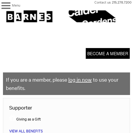
Skip
Contact us:
215.278.7200
Menu
to
content
The
Barnes
Foundation
content
My Membership
start
BECOME A MEMBER
If you are a member, please
log in now
to use your
benefits.
Supporter
Giving as a Gift
VIEW ALL BENEFITS