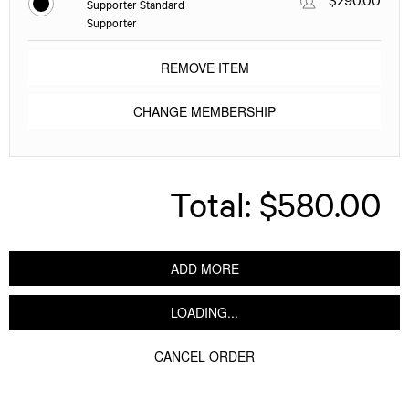
Supporter Standard
Supporter
REMOVE ITEM
CHANGE MEMBERSHIP
Total:
$580.00
ADD MORE
LOADING...
CANCEL ORDER