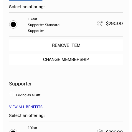
Select an offering:
1 Year
$290.00
Supporter Standard
Supporter
REMOVE ITEM
CHANGE MEMBERSHIP
Supporter
Giving as a Gift
VIEW ALL BENEFITS
Select an offering:
1 Year
$290.00