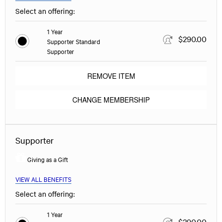
Select an offering:
1 Year
$290.00
Supporter Standard
Supporter
REMOVE ITEM
CHANGE MEMBERSHIP
Supporter
Giving as a Gift
VIEW ALL BENEFITS
Select an offering:
1 Year
$290.00