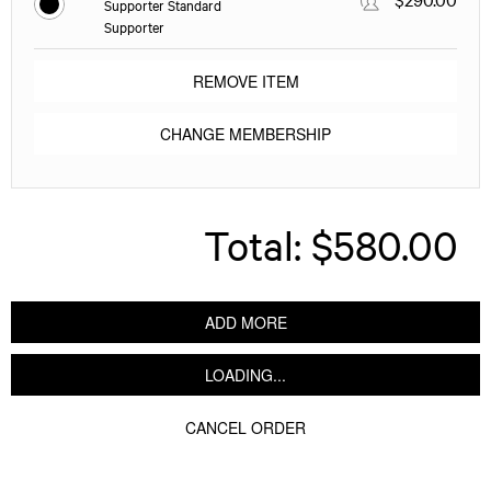
Supporter Standard
Supporter
REMOVE ITEM
CHANGE MEMBERSHIP
Total:
$580.00
ADD MORE
LOADING...
CANCEL ORDER