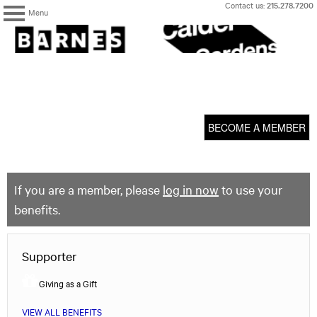
Skip
Contact us:
215.278.7200
Menu
to
content
The
Barnes
Foundation
content
My Membership
start
BECOME A MEMBER
If you are a member, please
log in now
to use your
benefits.
Supporter
Giving as a Gift
VIEW ALL BENEFITS