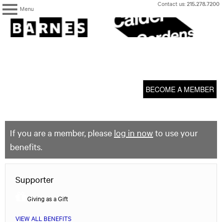
Skip
Contact us:
215.278.7200
Menu
to
content
The
Barnes
Foundation
content
My Membership
start
BECOME A MEMBER
If you are a member, please
log in now
to use your
benefits.
Supporter
Giving as a Gift
VIEW ALL BENEFITS