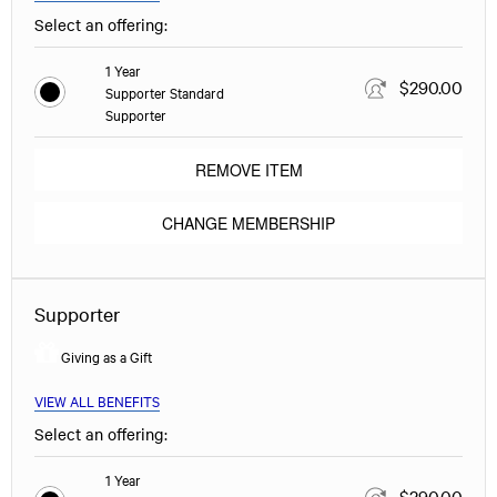
Select an offering:
1 Year
$290.00
Supporter Standard
Supporter
REMOVE ITEM
CHANGE MEMBERSHIP
Supporter
Giving as a Gift
VIEW ALL BENEFITS
Select an offering:
1 Year
$290.00