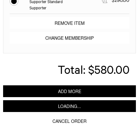
Supporter Standard
Supporter
REMOVE ITEM
CHANGE MEMBERSHIP
Total:
$580.00
ADD MORE
LOADING...
CANCEL ORDER