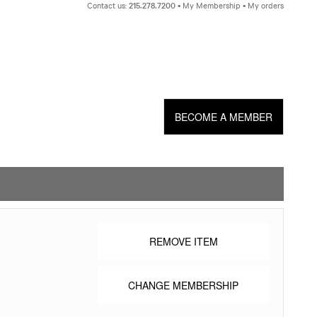
Skip
Contact us:
215.278.7200
My Membership
My orders
to
content
BECOME A MEMBER
REMOVE ITEM
CHANGE MEMBERSHIP