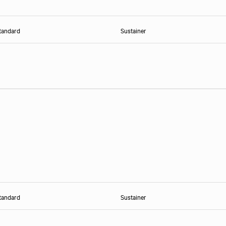
tandard
Sustainer
tandard
Sustainer