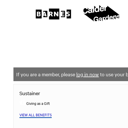
The
Barnes
Foundation
content
My Membership
start
If you are a member, please
log in now
to use your b
Sustainer
Giving as a Gift
VIEW ALL BENEFITS