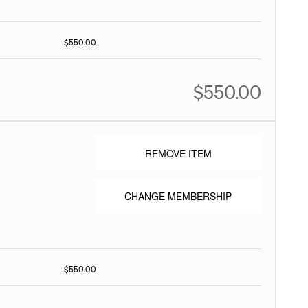
$550.00
$550.00
REMOVE ITEM
CHANGE MEMBERSHIP
$550.00