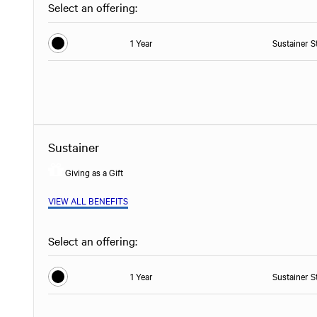
Select an offering:
1 Year
Sustainer S
Sustainer
Giving as a Gift
VIEW ALL BENEFITS
Select an offering:
1 Year
Sustainer S