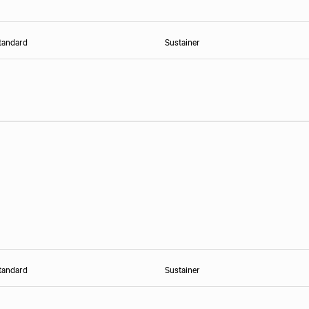
tandard
Sustainer
tandard
Sustainer