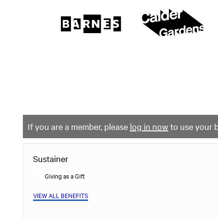
The
Barnes
Foundation
content
My Membership
start
If you are a member, please
log in now
to use your b
Sustainer
Giving as a Gift
VIEW ALL BENEFITS