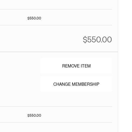
$550.00
$550.00
REMOVE ITEM
CHANGE MEMBERSHIP
$550.00