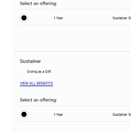
Select an offering:
1 Year
Sustainer S
Sustainer
Giving as a Gift
VIEW ALL BENEFITS
Select an offering:
1 Year
Sustainer S