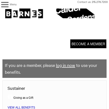
Skip
Contact us:
215.278.7200
Menu
to
content
The
Barnes
Foundation
content
My Membership
start
BECOME A MEMBER
If you are a member, please
log in now
to use your
benefits.
Sustainer
Giving as a Gift
VIEW ALL BENEFITS