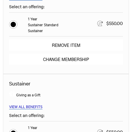
Select an offering:
1 Year
$550.00
Sustainer Standard
Sustainer
REMOVE ITEM
CHANGE MEMBERSHIP
Sustainer
Giving as a Gift
VIEW ALL BENEFITS
Select an offering:
1 Year
$550.00