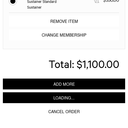
Sustainer Standard
Sustainer
REMOVE ITEM
CHANGE MEMBERSHIP
Total:
$1,100.00
ADD MORE
LOADING...
CANCEL ORDER