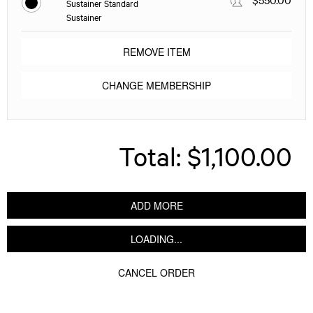
Sustainer Standard
Sustainer
REMOVE ITEM
CHANGE MEMBERSHIP
Total:
$1,100.00
ADD MORE
LOADING...
CANCEL ORDER