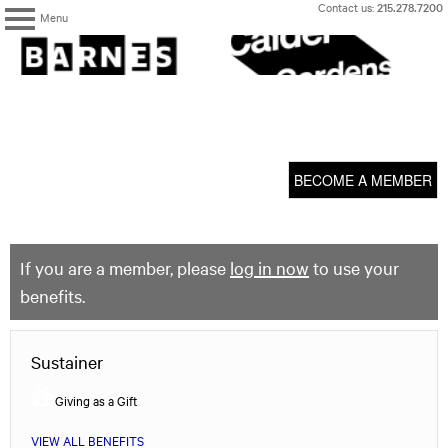
Skip
Contact us:
215.278.7200
Menu
to
content
The
Barnes
Foundation
content
My Membership
start
BECOME A MEMBER
If you are a member, please
log in now
to use your
benefits.
Sustainer
Giving as a Gift
VIEW ALL BENEFITS