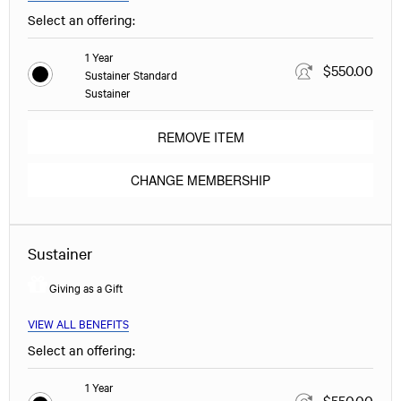
Select an offering:
1 Year
$550.00
Sustainer Standard
Sustainer
REMOVE ITEM
CHANGE MEMBERSHIP
Sustainer
Giving as a Gift
VIEW ALL BENEFITS
Select an offering:
1 Year
$550.00