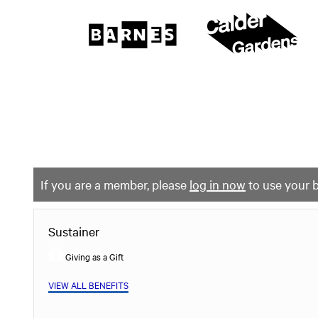
The
Barnes
Foundation
content
My Membership
start
If you are a member, please
log in now
to use your b
Sustainer
Giving as a Gift
VIEW ALL BENEFITS