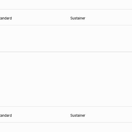
tandard
Sustainer
tandard
Sustainer