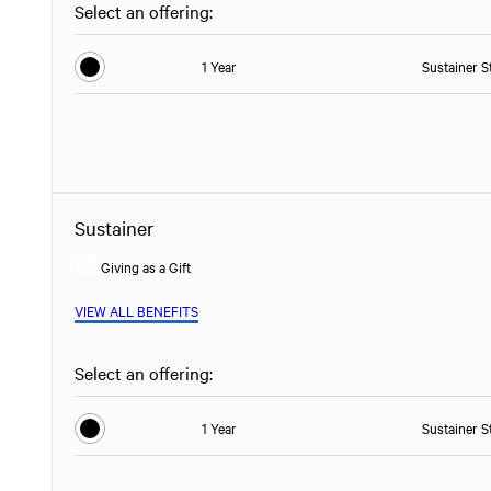
Select an offering:
1 Year
Sustainer S
Sustainer
Giving as a Gift
VIEW ALL BENEFITS
Select an offering:
1 Year
Sustainer S