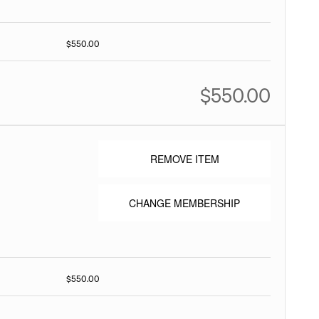
$550.00
$550.00
REMOVE ITEM
CHANGE MEMBERSHIP
$550.00