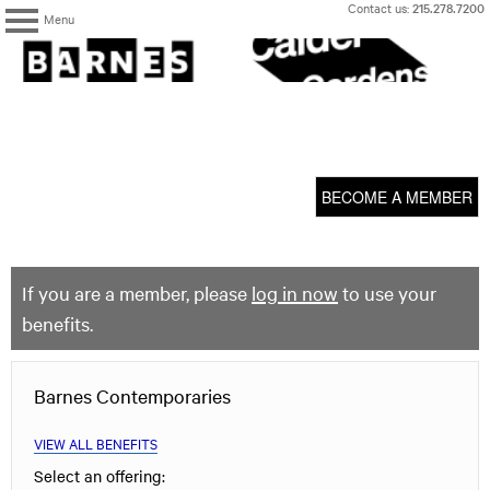
Skip
Contact us:
215.278.7200
Menu
to
content
The
Barnes
Foundation
content
My Membership
start
BECOME A MEMBER
If you are a member, please
log in now
to use your
benefits.
Barnes Contemporaries
VIEW ALL BENEFITS
Select an offering: