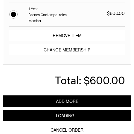
1 Year
$600.00
Barnes Contemporaries
Member
REMOVE ITEM
CHANGE MEMBERSHIP
Total:
$600.00
ADD MORE
LOADING...
CANCEL ORDER