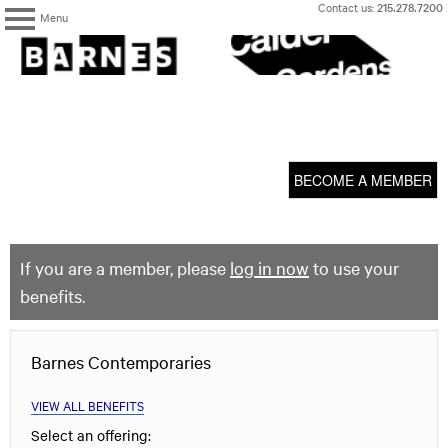
Skip
Contact us:
215.278.7200
Menu
to
content
The
Barnes
Foundation
content
My Membership
start
BECOME A MEMBER
If you are a member, please
log in now
to use your
benefits.
Barnes Contemporaries
VIEW ALL BENEFITS
Select an offering: