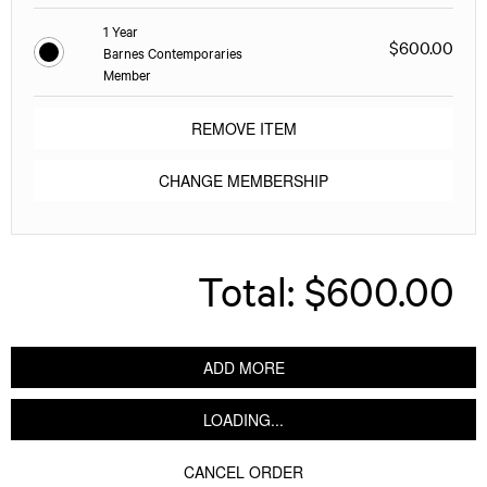
1 Year
$600.00
Barnes Contemporaries
Member
REMOVE ITEM
CHANGE MEMBERSHIP
Total:
$600.00
ADD MORE
LOADING...
CANCEL ORDER