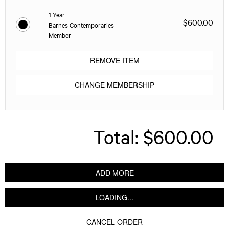
1 Year
$600.00
Barnes Contemporaries
Member
REMOVE ITEM
CHANGE MEMBERSHIP
Total:
$600.00
ADD MORE
LOADING...
CANCEL ORDER