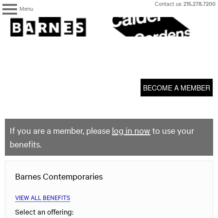
Skip
Contact us:
215.278.7200
Menu
to
content
The
Barnes
Foundation
content
My Membership
start
BECOME A MEMBER
If you are a member, please
log in now
to use your
benefits.
Barnes Contemporaries
VIEW ALL BENEFITS
Select an offering: