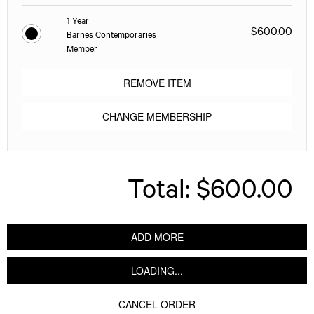
1 Year
$600.00
Barnes Contemporaries
Member
REMOVE ITEM
CHANGE MEMBERSHIP
Total:
$600.00
ADD MORE
LOADING...
CANCEL ORDER