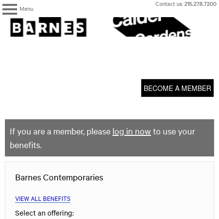
Skip
Contact us:
215.278.7200
Menu
to
content
The
Barnes
Foundation
content
My Membership
start
BECOME A MEMBER
If you are a member, please
log in now
to use your
benefits.
Barnes Contemporaries
VIEW ALL BENEFITS
Select an offering: