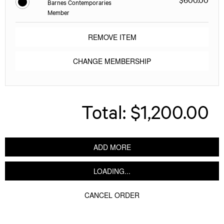
Barnes Contemporaries
Member
REMOVE ITEM
CHANGE MEMBERSHIP
Total:
$1,200.00
ADD MORE
LOADING...
CANCEL ORDER