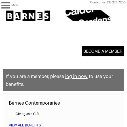
Skip
Contact us:
215.278.7200
Menu
to
content
The
Barnes
Foundation
content
My Membership
start
BECOME A MEMBER
If you are a member, please
log in now
to use your
benefits.
Barnes Contemporaries
Giving as a Gift
VIEW ALL BENEFITS