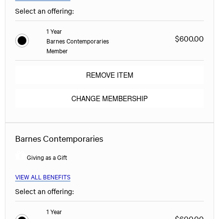
Select an offering:
1 Year
$600.00
Barnes Contemporaries
Member
REMOVE ITEM
CHANGE MEMBERSHIP
Barnes Contemporaries
Giving as a Gift
VIEW ALL BENEFITS
Select an offering:
1 Year
$600.00