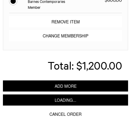
Barnes Contemporaries
Member
REMOVE ITEM
CHANGE MEMBERSHIP
Total:
$1,200.00
ADD MORE
LOADING...
CANCEL ORDER