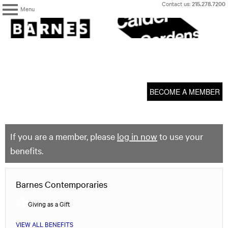
Skip
Contact us:
215.278.7200
Menu
to
content
The
Barnes
Foundation
content
My Membership
start
BECOME A MEMBER
If you are a member, please
log in now
to use your
benefits.
Barnes Contemporaries
Giving as a Gift
VIEW ALL BENEFITS