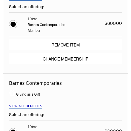
Select an offering:
1 Year
$600.00
Barnes Contemporaries
Member
REMOVE ITEM
CHANGE MEMBERSHIP
Barnes Contemporaries
Giving as a Gift
VIEW ALL BENEFITS
Select an offering:
1 Year
$600.00