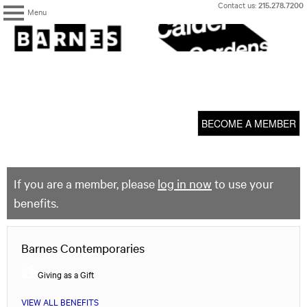
Skip
Contact us:
215.278.7200
Menu
to
content
The
Barnes
Foundation
content
My Membership
start
BECOME A MEMBER
If you are a member, please
log in now
to use your
benefits.
Barnes Contemporaries
Giving as a Gift
VIEW ALL BENEFITS