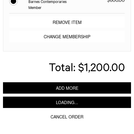
Barnes Contemporaries
Member
REMOVE ITEM
CHANGE MEMBERSHIP
Total:
$1,200.00
ADD MORE
LOADING...
CANCEL ORDER