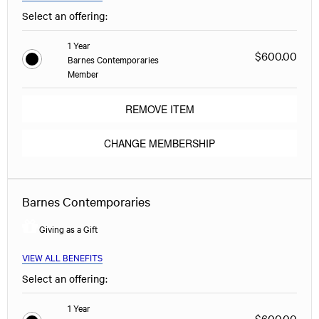
Select an offering:
1 Year
$600.00
Barnes Contemporaries
Member
REMOVE ITEM
CHANGE MEMBERSHIP
Barnes Contemporaries
Giving as a Gift
VIEW ALL BENEFITS
Select an offering:
1 Year
$600.00