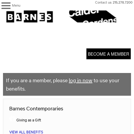
Skip
Contact us:
215.278.7200
Menu
to
content
The
Barnes
Foundation
content
My Membership
start
BECOME A MEMBER
If you are a member, please
log in now
to use your
benefits.
Barnes Contemporaries
Giving as a Gift
VIEW ALL BENEFITS