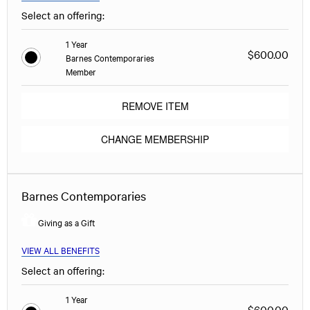
Select an offering:
1 Year
$600.00
Barnes Contemporaries
Member
REMOVE ITEM
CHANGE MEMBERSHIP
Barnes Contemporaries
Giving as a Gift
VIEW ALL BENEFITS
Select an offering:
1 Year
$600.00