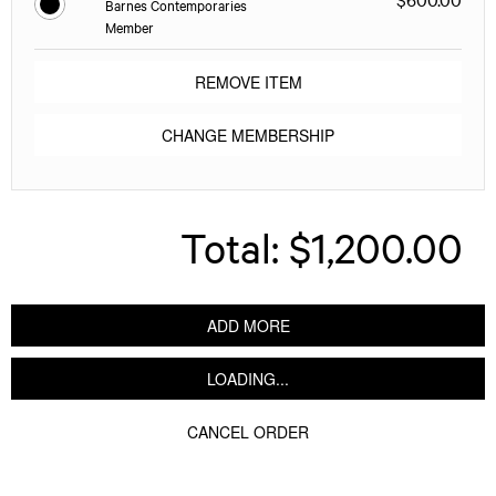
Barnes Contemporaries
Member
REMOVE ITEM
CHANGE MEMBERSHIP
Total:
$1,200.00
ADD MORE
LOADING...
CANCEL ORDER