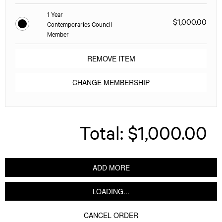
1 Year
$1,000.00
Contemporaries Council
Member
REMOVE ITEM
CHANGE MEMBERSHIP
Total:
$1,000.00
ADD MORE
LOADING...
CANCEL ORDER