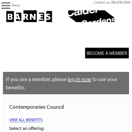
Skip
Contact us:
215.278.7200
Menu
to
content
The
Barnes
Foundation
content
My Membership
start
BECOME A MEMBER
If you are a member, please
log in now
to use your
benefits.
Contemporaries Council
VIEW ALL BENEFITS
Select an offering: