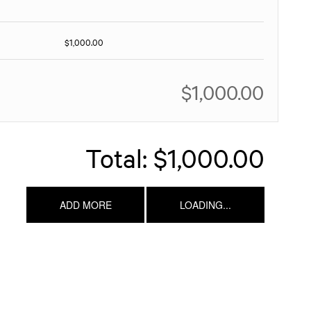
$1,000.00
$1,000.00
Total:
$1,000.00
ADD MORE
LOADING...