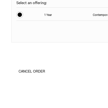
Select an offering:
1 Year
Contempora
CANCEL ORDER