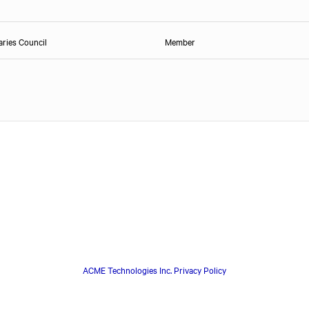
ries Council
Member
ACME Technologies Inc. Privacy Policy