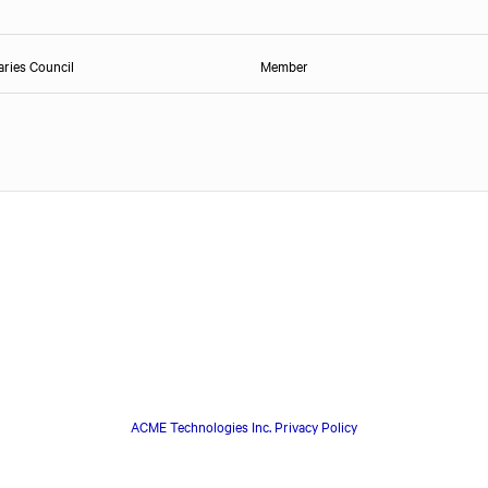
ries Council
Member
ACME Technologies Inc. Privacy Policy