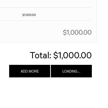
$1,000.00
$1,000.00
Total:
$1,000.00
ADD MORE
LOADING...