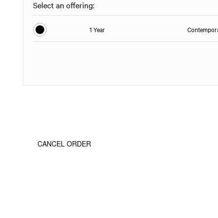
Select an offering:
1 Year
Contempora
CANCEL ORDER