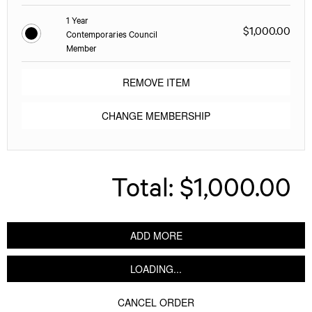
1 Year
$1,000.00
Contemporaries Council
Member
REMOVE ITEM
CHANGE MEMBERSHIP
Total:
$1,000.00
ADD MORE
LOADING...
CANCEL ORDER