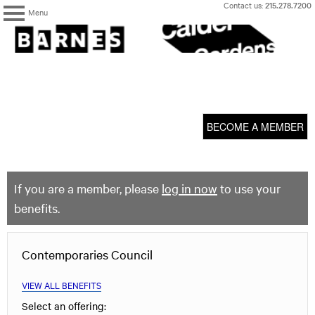
Skip
Contact us:
215.278.7200
Menu
to
content
The
Barnes
Foundation
content
My Membership
start
BECOME A MEMBER
If you are a member, please
log in now
to use your
benefits.
Contemporaries Council
VIEW ALL BENEFITS
Select an offering: