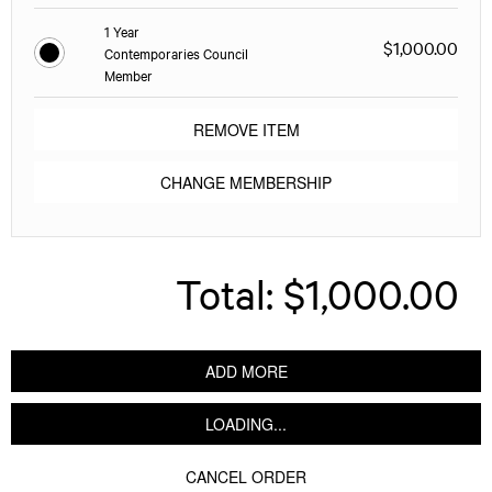
1 Year
$1,000.00
Contemporaries Council
Member
REMOVE ITEM
CHANGE MEMBERSHIP
Total:
$1,000.00
ADD MORE
LOADING...
CANCEL ORDER