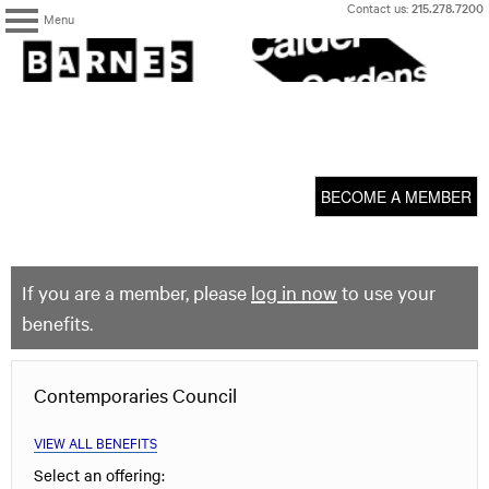
Skip
Contact us:
215.278.7200
Menu
to
content
The
Barnes
Foundation
content
My Membership
start
BECOME A MEMBER
If you are a member, please
log in now
to use your
benefits.
Contemporaries Council
VIEW ALL BENEFITS
Select an offering: