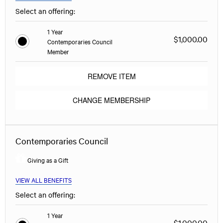
Select an offering:
1 Year
$1,000.00
Contemporaries Council
Member
REMOVE ITEM
CHANGE MEMBERSHIP
Contemporaries Council
Giving as a Gift
VIEW ALL BENEFITS
Select an offering:
1 Year
$1,000.00