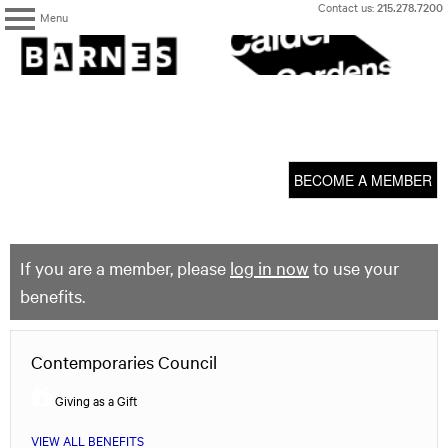
Skip
Contact us:
215.278.7200
Menu
to
content
The
Barnes
Foundation
content
My Membership
start
BECOME A MEMBER
If you are a member, please
log in now
to use your
benefits.
Contemporaries Council
Giving as a Gift
VIEW ALL BENEFITS