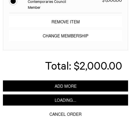
Contemporaries Council
Member
REMOVE ITEM
CHANGE MEMBERSHIP
Total:
$2,000.00
ADD MORE
LOADING...
CANCEL ORDER