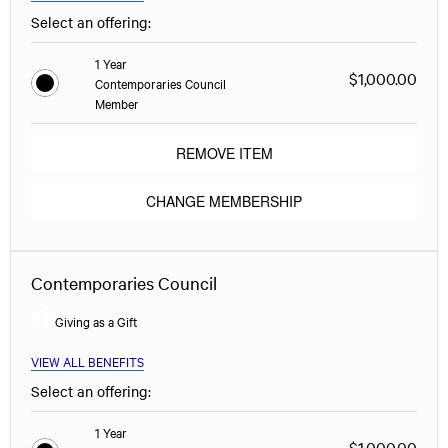
Select an offering:
1 Year
$1,000.00
Contemporaries Council
Member
REMOVE ITEM
CHANGE MEMBERSHIP
Contemporaries Council
Giving as a Gift
VIEW ALL BENEFITS
Select an offering:
1 Year
$1,000.00