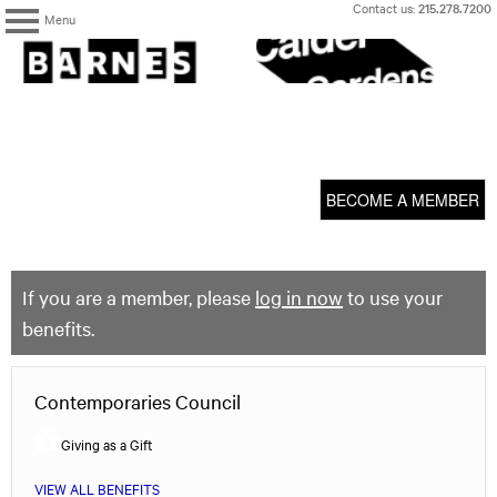
Skip
Contact us:
215.278.7200
Menu
to
content
The
Barnes
Foundation
content
My Membership
start
BECOME A MEMBER
If you are a member, please
log in now
to use your
benefits.
Contemporaries Council
Giving as a Gift
VIEW ALL BENEFITS