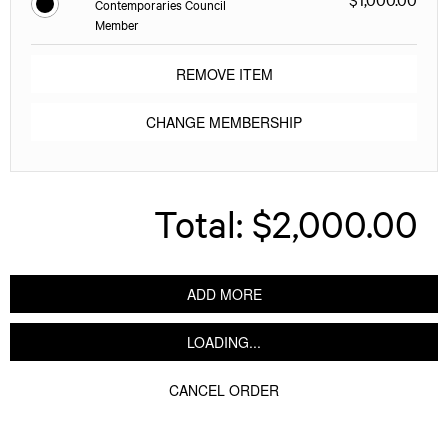
Contemporaries Council
Member
REMOVE ITEM
CHANGE MEMBERSHIP
Total:
$2,000.00
ADD MORE
LOADING...
CANCEL ORDER