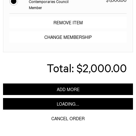
Contemporaries Council
Member
REMOVE ITEM
CHANGE MEMBERSHIP
Total:
$2,000.00
ADD MORE
LOADING...
CANCEL ORDER