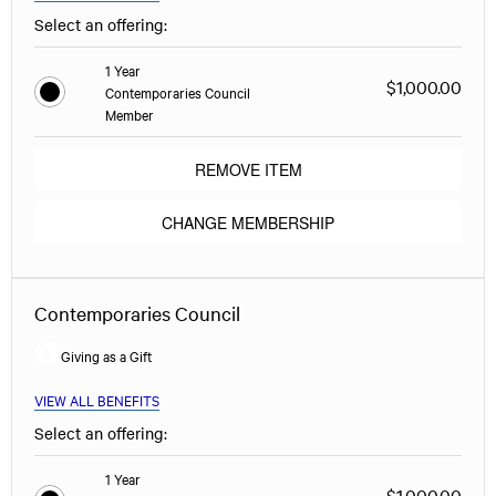
Select an offering:
1 Year
$1,000.00
Contemporaries Council
Member
REMOVE ITEM
CHANGE MEMBERSHIP
Contemporaries Council
Giving as a Gift
VIEW ALL BENEFITS
Select an offering:
1 Year
$1,000.00