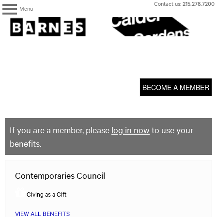
Skip
Contact us:
215.278.7200
Menu
to
content
The
Barnes
Foundation
content
My Membership
start
BECOME A MEMBER
If you are a member, please
log in now
to use your
benefits.
Contemporaries Council
Giving as a Gift
VIEW ALL BENEFITS