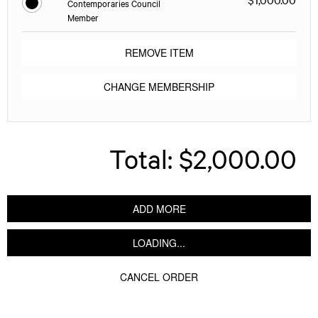
Contemporaries Council
Member
REMOVE ITEM
CHANGE MEMBERSHIP
Total:
$2,000.00
ADD MORE
LOADING...
CANCEL ORDER