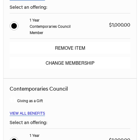
Select an offering:
1 Year
$1,000.00
Contemporaries Council
Member
REMOVE ITEM
CHANGE MEMBERSHIP
Contemporaries Council
Giving as a Gift
VIEW ALL BENEFITS
Select an offering:
1 Year
$1,000.00