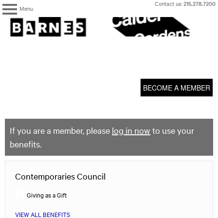
Skip
Contact us:
215.278.7200
Menu
to
content
The
Barnes
Foundation
content
My Membership
start
BECOME A MEMBER
If you are a member, please
log in now
to use your
benefits.
Contemporaries Council
Giving as a Gift
VIEW ALL BENEFITS