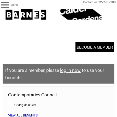
Skip
Contact us:
215.278.7200
Menu
to
content
The
Barnes
Foundation
content
My Membership
start
BECOME A MEMBER
If you are a member, please
log in now
to use your
benefits.
Contemporaries Council
Giving as a Gift
VIEW ALL BENEFITS