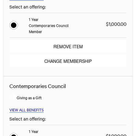
Select an offering:
1 Year
$1,000.00
Contemporaries Council
Member
REMOVE ITEM
CHANGE MEMBERSHIP
Contemporaries Council
Giving as a Gift
VIEW ALL BENEFITS
Select an offering:
1 Year
$1,000.00