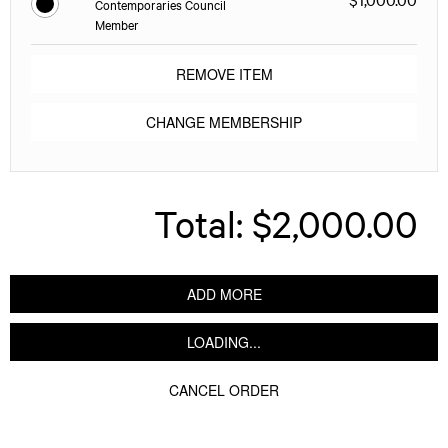
Contemporaries Council
Member
REMOVE ITEM
CHANGE MEMBERSHIP
Total:
$2,000.00
ADD MORE
LOADING...
CANCEL ORDER