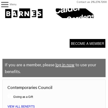
Skip
Contact us:
215.278.7200
Menu
to
content
The
Barnes
Foundation
content
My Membership
start
BECOME A MEMBER
If you are a member, please
log in now
to use your
benefits.
Contemporaries Council
Giving as a Gift
VIEW ALL BENEFITS