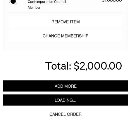
Contemporaries Council
Member
REMOVE ITEM
CHANGE MEMBERSHIP
Total:
$2,000.00
ADD MORE
LOADING...
CANCEL ORDER