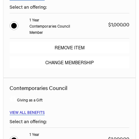
Select an offering:
1 Year
$1,000.00
Contemporaries Council
Member
REMOVE ITEM
CHANGE MEMBERSHIP
Contemporaries Council
Giving as a Gift
VIEW ALL BENEFITS
Select an offering:
1 Year
$1,000.00