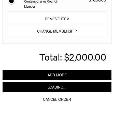
Contemporaries Council
Member
REMOVE ITEM
CHANGE MEMBERSHIP
Total:
$2,000.00
ADD MORE
LOADING...
CANCEL ORDER