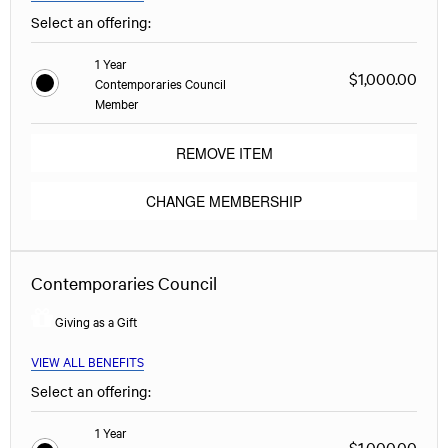
Select an offering:
1 Year
$1,000.00
Contemporaries Council
Member
REMOVE ITEM
CHANGE MEMBERSHIP
Contemporaries Council
Giving as a Gift
VIEW ALL BENEFITS
Select an offering:
1 Year
$1,000.00