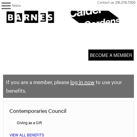
Skip
Contact us:
215.278.7200
Menu
to
content
The
Barnes
Foundation
content
My Membership
start
BECOME A MEMBER
If you are a member, please
log in now
to use your
benefits.
Contemporaries Council
Giving as a Gift
VIEW ALL BENEFITS