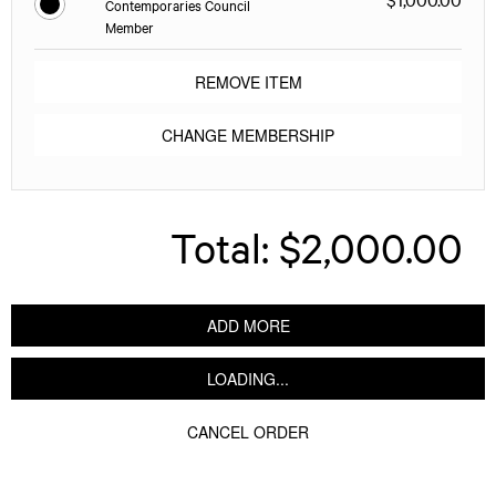
Contemporaries Council
Member
REMOVE ITEM
CHANGE MEMBERSHIP
Total:
$2,000.00
ADD MORE
LOADING...
CANCEL ORDER