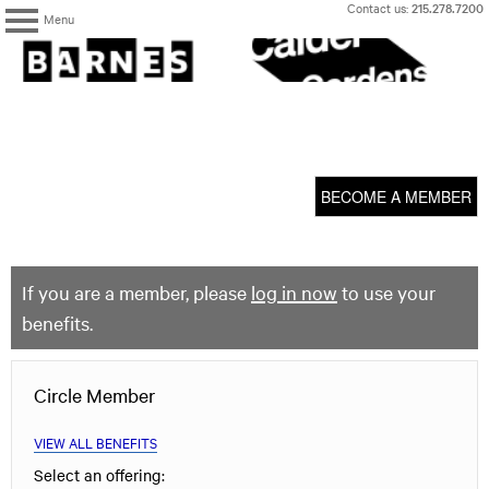
Skip
Contact us:
215.278.7200
Menu
to
content
The
Barnes
Foundation
content
My Membership
start
BECOME A MEMBER
If you are a member, please
log in now
to use your
benefits.
Circle Member
VIEW ALL BENEFITS
Select an offering: