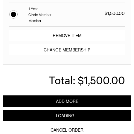
1 Year
$1,500.00
Circle Member
Member
REMOVE ITEM
CHANGE MEMBERSHIP
Total:
$1,500.00
ADD MORE
LOADING...
CANCEL ORDER