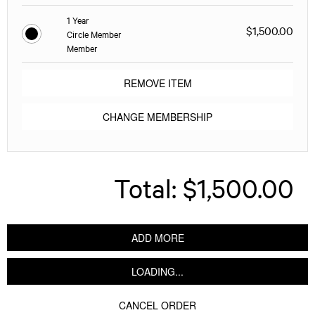
1 Year
$1,500.00
Circle Member
Member
REMOVE ITEM
CHANGE MEMBERSHIP
Total:
$1,500.00
ADD MORE
LOADING...
CANCEL ORDER