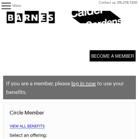
Skip
Contact us:
215.278.7200
Menu
to
content
The
Barnes
Foundation
content
My Membership
start
BECOME A MEMBER
If you are a member, please
log in now
to use your
benefits.
Circle Member
VIEW ALL BENEFITS
Select an offering: