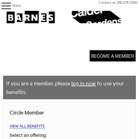
Skip
Contact us:
215.278.7200
Menu
to
content
The
Barnes
Foundation
content
My Membership
start
BECOME A MEMBER
If you are a member, please
log in now
to use your
benefits.
Circle Member
VIEW ALL BENEFITS
Select an offering: