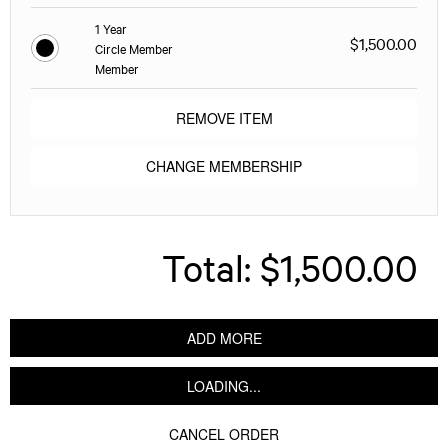
1 Year
$1,500.00
Circle Member
Member
REMOVE ITEM
CHANGE MEMBERSHIP
Total:
$1,500.00
ADD MORE
LOADING...
CANCEL ORDER