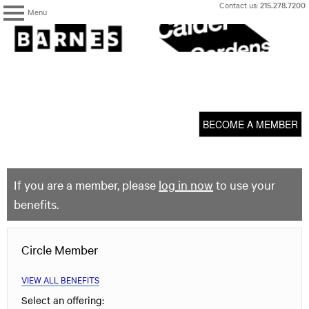
Skip
Contact us:
215.278.7200
Menu
to
content
The
Barnes
Foundation
content
My Membership
start
BECOME A MEMBER
If you are a member, please
log in now
to use your
benefits.
Circle Member
VIEW ALL BENEFITS
Select an offering: