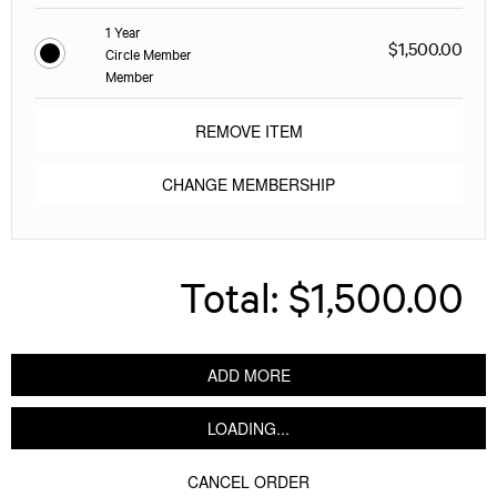
1 Year
$1,500.00
Circle Member
Member
REMOVE ITEM
CHANGE MEMBERSHIP
Total:
$1,500.00
ADD MORE
LOADING...
CANCEL ORDER