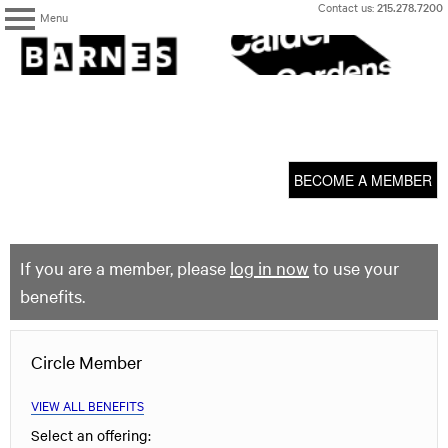
Skip
Contact us:
215.278.7200
Menu
to
content
The
Barnes
Foundation
content
My Membership
start
BECOME A MEMBER
If you are a member, please
log in now
to use your
benefits.
Circle Member
VIEW ALL BENEFITS
Select an offering: