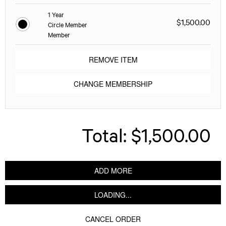
1 Year
$1,500.00
Circle Member
Member
REMOVE ITEM
CHANGE MEMBERSHIP
Total:
$1,500.00
ADD MORE
LOADING...
CANCEL ORDER