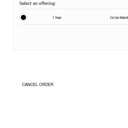
Select an offering:
1 Year
Circle Mem
CANCEL ORDER