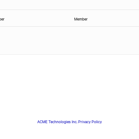
ber
Member
ACME Technologies Inc. Privacy Policy