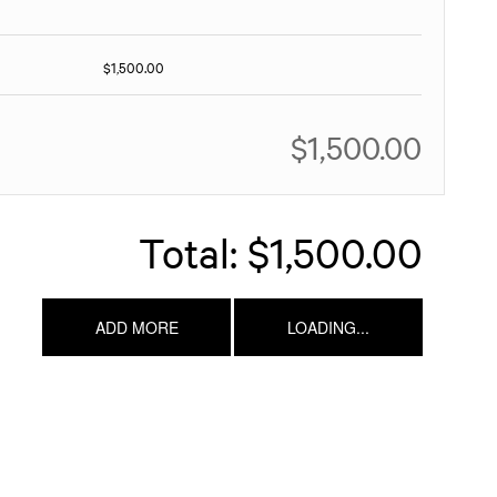
$1,500.00
$1,500.00
Total:
$1,500.00
ADD MORE
LOADING...