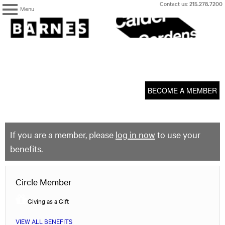
Skip
Contact us:
215.278.7200
Menu
to
content
The
Barnes
Foundation
content
My Membership
start
BECOME A MEMBER
If you are a member, please
log in now
to use your
benefits.
Circle Member
Giving as a Gift
VIEW ALL BENEFITS