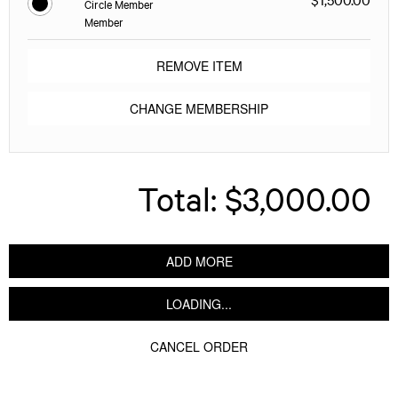
Circle Member
Member
REMOVE ITEM
CHANGE MEMBERSHIP
Total:
$3,000.00
ADD MORE
LOADING...
CANCEL ORDER