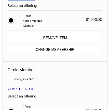
Select an offering:
1 Year
$1,500.00
Circle Member
Member
REMOVE ITEM
CHANGE MEMBERSHIP
Circle Member
Giving as a Gift
VIEW ALL BENEFITS
Select an offering:
1 Year
$1,500.00