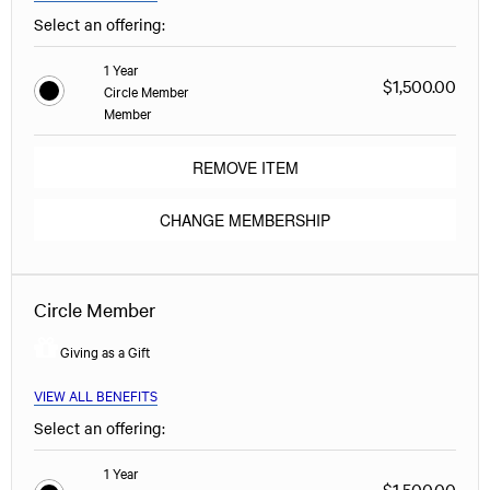
Select an offering:
1 Year
$1,500.00
Circle Member
Member
REMOVE ITEM
CHANGE MEMBERSHIP
Circle Member
Giving as a Gift
VIEW ALL BENEFITS
Select an offering:
1 Year
$1,500.00