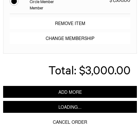
Circle Member
Member
REMOVE ITEM
CHANGE MEMBERSHIP
Total:
$3,000.00
ADD MORE
LOADING...
CANCEL ORDER