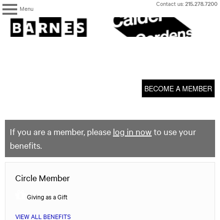
Skip
Contact us:
215.278.7200
Menu
to
content
The
Barnes
Foundation
content
My Membership
start
BECOME A MEMBER
If you are a member, please
log in now
to use your
benefits.
Circle Member
Giving as a Gift
VIEW ALL BENEFITS