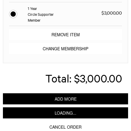
1 Year
$3,000.00
Circle Supporter
Member
REMOVE ITEM
CHANGE MEMBERSHIP
Total:
$3,000.00
ADD MORE
LOADING...
CANCEL ORDER