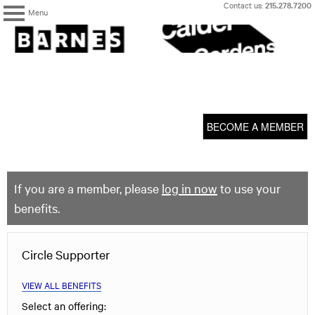
Skip
Contact us:
215.278.7200
Menu
to
content
The
Barnes
Foundation
content
My Membership
start
BECOME A MEMBER
If you are a member, please
log in now
to use your
benefits.
Circle Supporter
VIEW ALL BENEFITS
Select an offering: