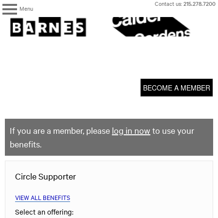
Skip
Contact us:
215.278.7200
Menu
to
content
The
Barnes
Foundation
content
My Membership
start
BECOME A MEMBER
If you are a member, please
log in now
to use your
benefits.
Circle Supporter
VIEW ALL BENEFITS
Select an offering: