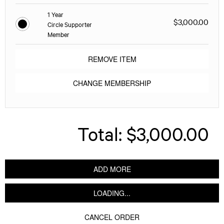
1 Year
$3,000.00
Circle Supporter
Member
REMOVE ITEM
CHANGE MEMBERSHIP
Total:
$3,000.00
ADD MORE
LOADING...
CANCEL ORDER