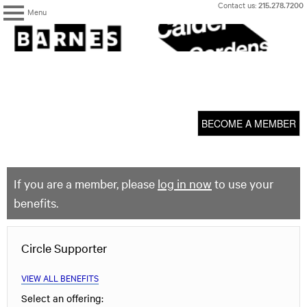
Skip
Contact us:
215.278.7200
Menu
to
content
The
Barnes
Foundation
content
My Membership
start
BECOME A MEMBER
If you are a member, please
log in now
to use your
benefits.
Circle Supporter
VIEW ALL BENEFITS
Select an offering: