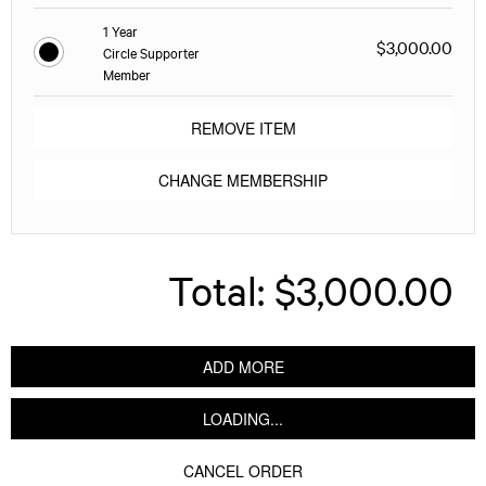
1 Year
$3,000.00
Circle Supporter
Member
REMOVE ITEM
CHANGE MEMBERSHIP
Total:
$3,000.00
ADD MORE
LOADING...
CANCEL ORDER