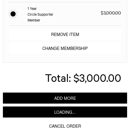
1 Year
$3,000.00
Circle Supporter
Member
REMOVE ITEM
CHANGE MEMBERSHIP
Total:
$3,000.00
ADD MORE
LOADING...
CANCEL ORDER