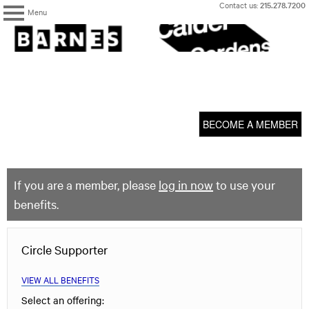
Skip
Contact us:
215.278.7200
Menu
to
content
The
Barnes
Foundation
content
My Membership
start
BECOME A MEMBER
If you are a member, please
log in now
to use your
benefits.
Circle Supporter
VIEW ALL BENEFITS
Select an offering: