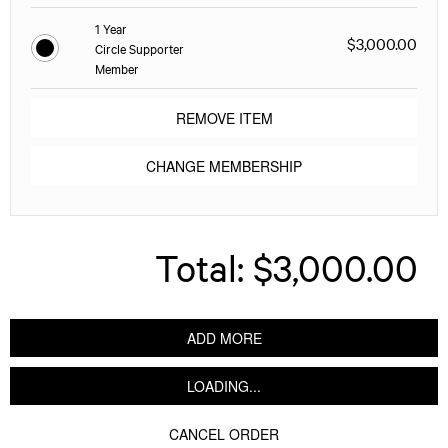
1 Year
$3,000.00
Circle Supporter
Member
REMOVE ITEM
CHANGE MEMBERSHIP
Total:
$3,000.00
ADD MORE
LOADING...
CANCEL ORDER