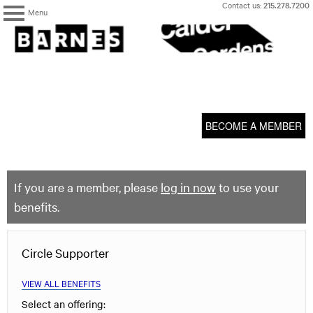
Skip
Contact us:
215.278.7200
Menu
to
content
The
Barnes
Foundation
content
My Membership
start
BECOME A MEMBER
If you are a member, please
log in now
to use your
benefits.
Circle Supporter
VIEW ALL BENEFITS
Select an offering: