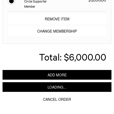
Circle Supporter
Member
REMOVE ITEM
CHANGE MEMBERSHIP
Total:
$6,000.00
ADD MORE
LOADING...
CANCEL ORDER