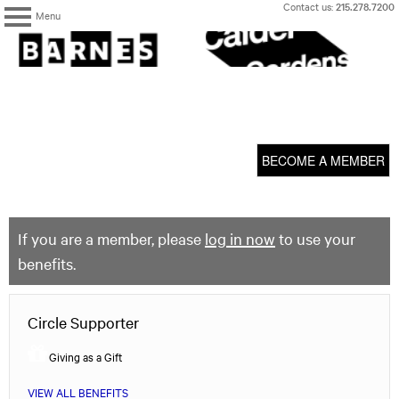
Skip
Contact us:
215.278.7200
Menu
to
content
The
Barnes
Foundation
content
My Membership
start
BECOME A MEMBER
If you are a member, please
log in now
to use your
benefits.
Circle Supporter
Giving as a Gift
VIEW ALL BENEFITS