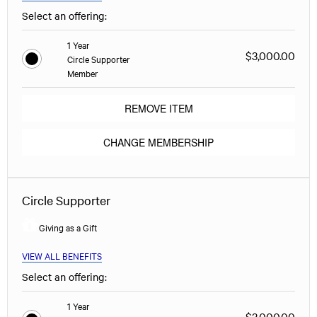
Select an offering:
1 Year
$3,000.00
Circle Supporter
Member
REMOVE ITEM
CHANGE MEMBERSHIP
Circle Supporter
Giving as a Gift
VIEW ALL BENEFITS
Select an offering:
1 Year
$3,000.00